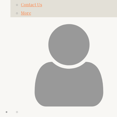
Contact Us
More