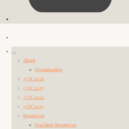
About
Organisation
#CIC2026
#CIC2025
#CIC2024
#CIC2023
Resources
Teaching Resources