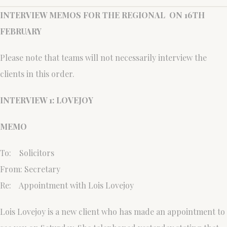
INTERVIEW MEMOS FOR THE REGIONAL ON 16TH
FEBRUARY
Please note that teams will not necessarily interview the
clients in this order.
INTERVIEW 1: LOVEJOY
MEMO
To: Solicitors
From: Secretary
Re: Appointment with Lois Lovejoy
Lois Lovejoy is a new client who has made an appointment to