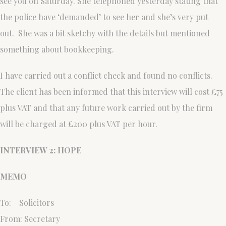
see you on Saturday. She telephoned yesterday stating that
the police have ‘demanded’ to see her and she’s very put
out. She was a bit sketchy with the details but mentioned
something about bookkeeping.
I have carried out a conflict check and found no conflicts.
The client has been informed that this interview will cost £75
plus VAT and that any future work carried out by the firm
will be charged at £200 plus VAT per hour.
INTERVIEW 2: HOPE
MEMO
To: Solicitors
From: Secretary