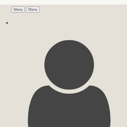
Menu
Menu