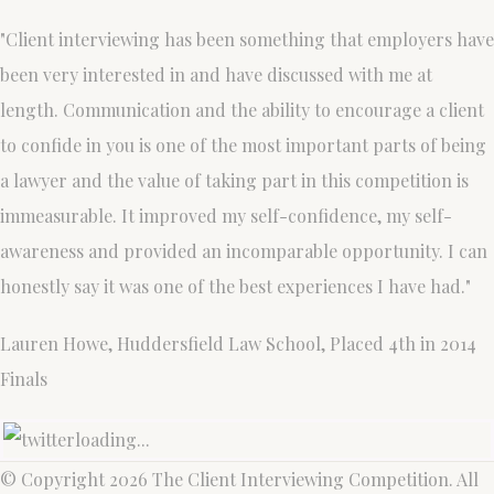
"Client interviewing has been something that employers have
been very interested in and have discussed with me at
length. Communication and the ability to encourage a client
to confide in you is one of the most important parts of being
a lawyer and the value of taking part in this competition is
immeasurable. It improved my self-confidence, my self-
awareness and provided an incomparable opportunity. I can
honestly say it was one of the best experiences I have had."
Lauren Howe, Huddersfield Law School, Placed 4th in 2014
Finals
loading...
© Copyright 2026 The Client Interviewing Competition. All