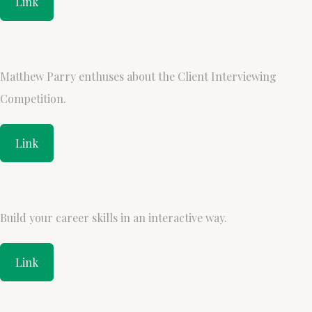
Link
Matthew Parry enthuses about the Client Interviewing
Competition.
Link
Build your career skills in an interactive way.
Link