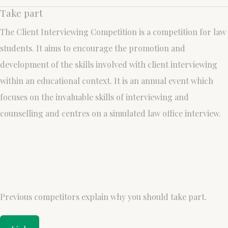
Take part
The Client Interviewing Competition is a competition for law
students. It aims to encourage the promotion and
development of the skills involved with client interviewing
within an educational context. It is an annual event which
focuses on the invaluable skills of interviewing and
counselling and centres on a simulated law office interview.
Previous competitors explain why you should take part.