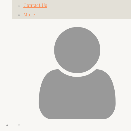
Contact Us
More