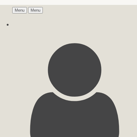
Menu
Menu