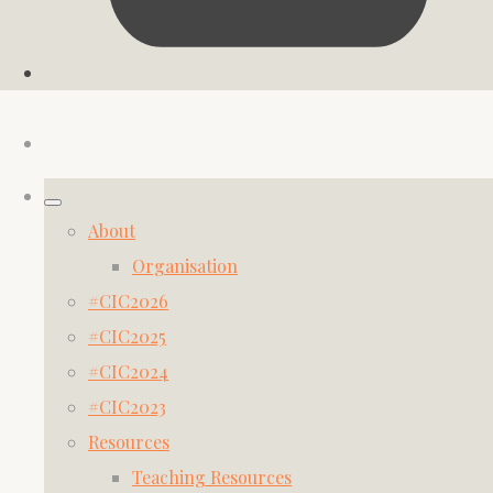
About
Organisation
#CIC2026
#CIC2025
#CIC2024
#CIC2023
Resources
Teaching Resources