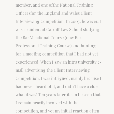
member, and one ofthe National Training
Officersfor the England and Wales Client
Interviewing Competition. In 2005, however, I
was a student at Cardiff Law School studying
the Bar Vocational Course (now Bar
Professional Training Course) and hunting
for a mooting competition that I had not yet
experienced. When I saw an intra university e-
mail advertising the Client Interviewing
Competition, I was intrigued, mainly because I
had never heard of it, and didn't have a clue
what it was! Ten years later it can be seen that
I remain heavily involved with the
competition, and yet my initial reaction often