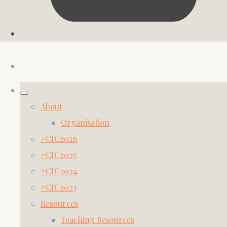
About
Organisation
#CIC2026
#CIC2025
#CIC2024
#CIC2023
Resources
Teaching Resources