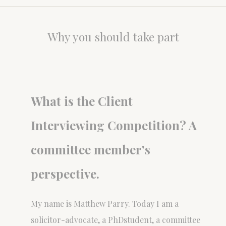
Why you should take part
What is the Client
Interviewing Competition? A
committee member's
perspective.
My name is Matthew Parry. Today I am a
solicitor-advocate, a PhDstudent, a committee