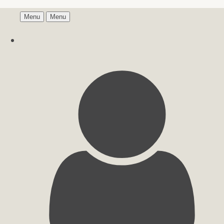
Menu
Menu