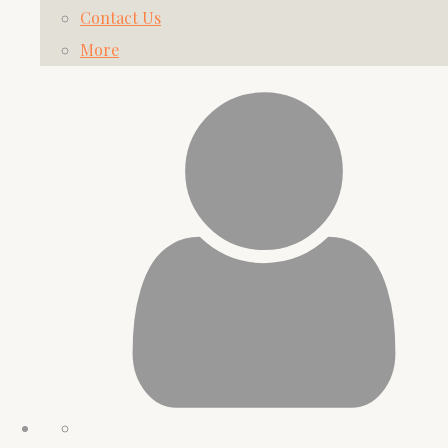
Contact Us
More